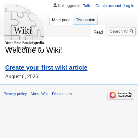
Not logged in
Talk
Create account
Log in
Main page
Discussion
Search
Read
wikidirective.com
Welcome to Wiki!
Create your first wiki article
August 6, 2026
Privacy policy
About Wiki
Disclaimers